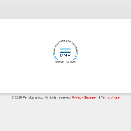
© 2026 Periskal group, All rights reserved.
Privacy Statement
|
Terms of use