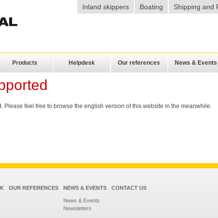
Inland skippers
Boating
Shipping and 
Products
Helpdesk
Our references
News & Events
pported
 Please feel free to browse the english version of this website in the meanwhile.
SK
OUR REFERENCES
NEWS & EVENTS
CONTACT US
News & Events
Newsletters