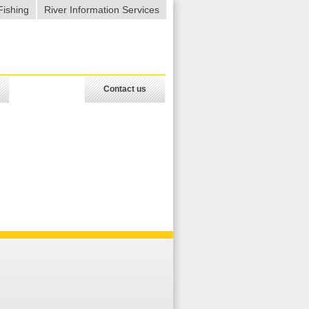
Fishing
River Information Services
Contact us