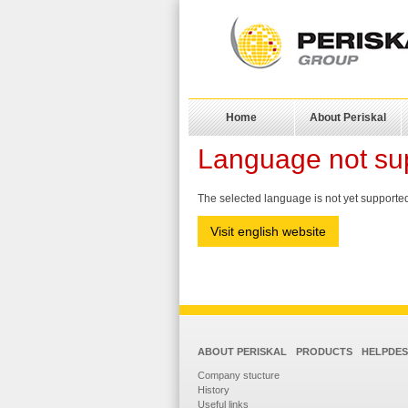
Home
About Periskal
Language not su
The selected language is not yet supported.
Visit english website
ABOUT PERISKAL
PRODUCTS
HELPDE
Company stucture
History
Useful links